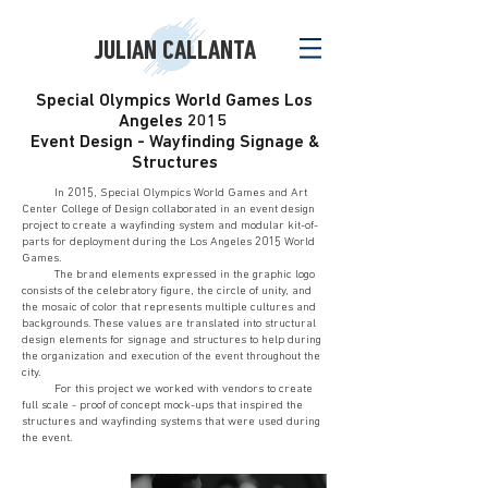
JULIAN CALLANTA
Special Olympics World Games Los
Angeles 2015
Event Design - Wayfinding Signage &
Structures
In 2015, Special Olympics World Games and Art
Center College of Design collaborated in an event design
project to create a wayfinding system and modular kit-of-
parts for deployment during the Los Angeles 2015 World
Games.
The brand elements expressed in the graphic logo
consists of the celebratory figure, the circle of unity, and
the mosaic of color that represents multiple cultures and
backgrounds. These values are translated into structural
design elements for signage and structures to help during
the organization and execution of the event throughout the
city.
For this project we worked with vendors to create
full scale - proof of concept mock-ups that inspired the
structures and wayfinding systems that were used during
the event.