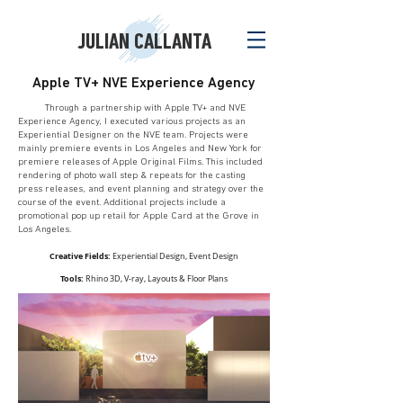
JULIAN CALLANTA
Apple TV+ NVE Experience Agency
Through a partnership with Apple TV+ and NVE
Experience Agency, I executed various projects as an
Experiential Designer on the NVE team. Projects were
mainly premiere events in Los Angeles and New York for
premiere releases of Apple Original Films. This included
rendering of photo wall step & repeats for the casting
press releases, and event planning and strategy over the
course of the event. Additional projects include a
promotional pop up retail for Apple Card at the Grove in
Los Angeles.
Creative Fields:
Experiential Design, Event Design
Tools:
Rhino 3D, V-ray, Layouts & Floor Plans