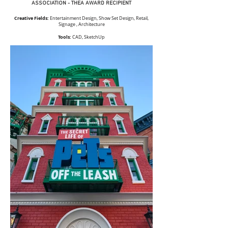
ASSOCIATION - THEA AWARD RECIPIENT
Creative Fields:
Entertainment Design, Show Set Design, Retail,
Signage , Architecture
Tools:
CAD, SketchUp