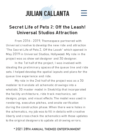
JULIAN CALLANTA
Secret Life of Pets 2: Off the Leash!
Universal Studios Attraction
From
2016 - 2019
, Themespace partnered with
Universal creative to develop the new ride and attraction
"The Secret Life of Pets 2, Off the Leash" which opened in
May 2019 in Universal Studios, Hollywood. My role in the
project was as show set designer and 3D designer.
In the 1st half of the project, I was involved with
ideating the preliminary spaces of the queue line and ride
sets. I helped develop the spatial layouts and plans for the
queue line experience and ride.
My role in the 2nd half of the project was as a 3D
modeler to translate all schematic drawings into a
wholistic 3D master model in SketchUp that incorporated
the facility architecture, ride track mechanics, set
designs, props, and visual effects. The model was used in
rendering, executive pitches, and onsite verification
during the construction phase. When there were holes in
the schematics, my job was to fill in details with creative
liberty and cross check the schematics with those updates
to the original designers to update all drawing errors.
* 2021 28TH ANNUAL THEMED ENTERTAINMENT