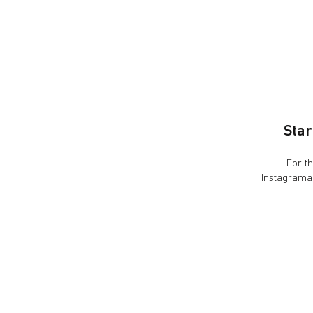
Star
For the pre
Instagramab