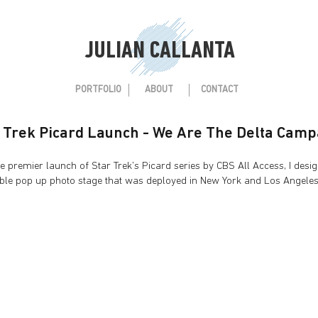
JULIAN CALLANTA
PORTFOLIO
ABOUT
CONTACT
 Trek Picard Launch - We Are The Delta Camp
mier launch of Star Trek's Picard series by CBS All Access, I desi
le pop up photo stage that was deployed in New York and Los Angele