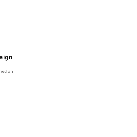
aign
gned an
s.